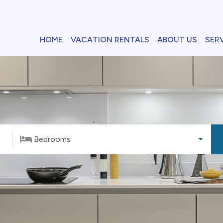
HOME
VACATION RENTALS
ABOUT US
SER
Bedrooms