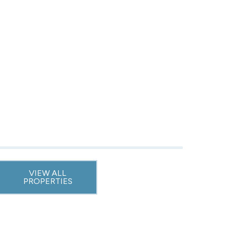
VIEW ALL
PROPERTIES