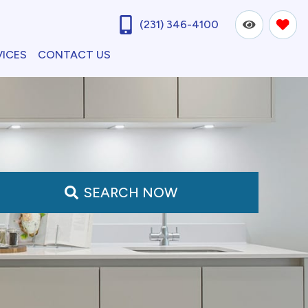
(231) 346-4100
VICES
CONTACT US
SEARCH NOW