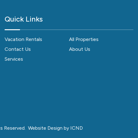
Quick Links
Vacation Rentals
All Properties
Contact Us
About Us
Services
ts Reserved.
Website Design by ICND