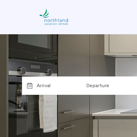
Arrival
Departure