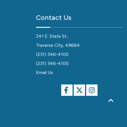
Contact Us
241 E. State St.,
Traverse City, 49684
(231) 346-4100
(231) 346-4100
Email Us