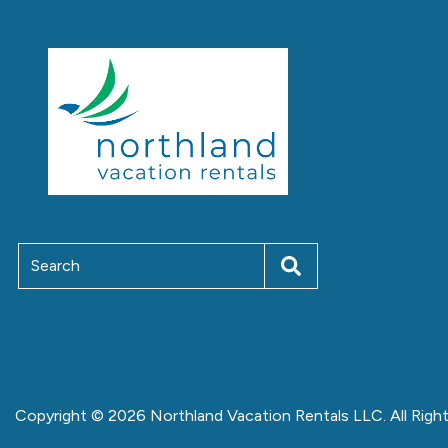
Copyright © 2026 Northland Vacation Rentals LLC. All Righ