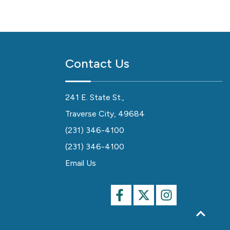
Contact Us
241 E. State St.,
Traverse City, 49684
(231) 346-4100
(231) 346-4100
Email Us