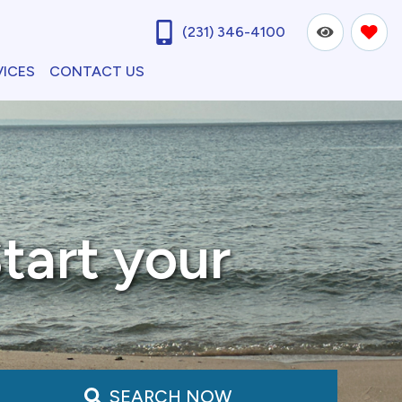
(231) 346-4100
VICES
CONTACT US
tart your
SEARCH NOW