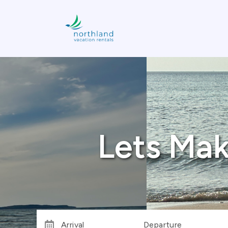
Lets Mak
Arrival
Departure