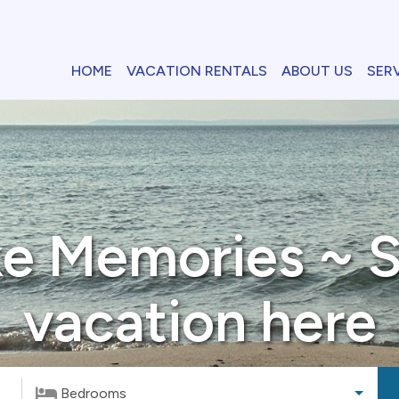
HOME
VACATION RENTALS
ABOUT US
SER
e Memories ~ S
vacation here
Bedrooms