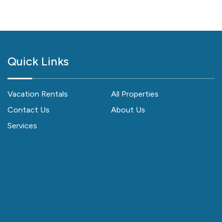
Quick Links
Vacation Rentals
All Properties
Contact Us
About Us
Services