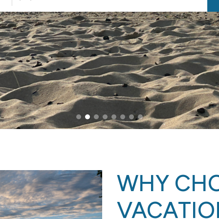
WHY CH
VACATIO