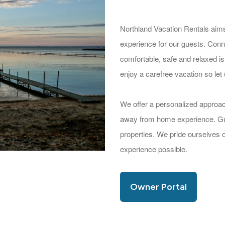
Northland Vacation Rentals aims
experience for our guests. Conne
comfortable, safe and relaxed is
enjoy a carefree vacation so let 
We offer a personalized approa
away from home experience. Gues
properties. We pride ourselves 
experience possible.
Owner Portal