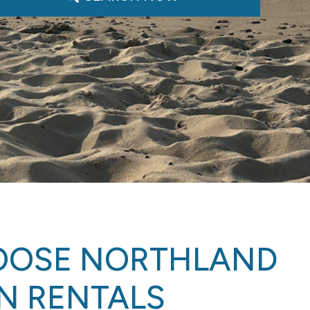
OOSE NORTHLAND
N RENTALS