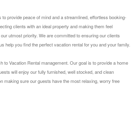
 to provide peace of mind and a streamlined, effortless booking-
cting clients with an ideal property and making them feel
 our utmost priority. We are committed to ensuring our clients
us help you find the perfect vacation rental for you and your family.
ch to Vacation Rental management. Our goal is to provide a home
ts will enjoy our fully furnished, well stocked, and clean
on making sure our guests have the most relaxing, worry free