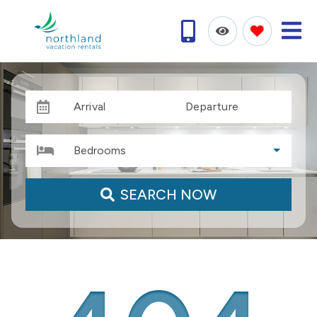
Arrival
Departure
Bedrooms
SEARCH NOW