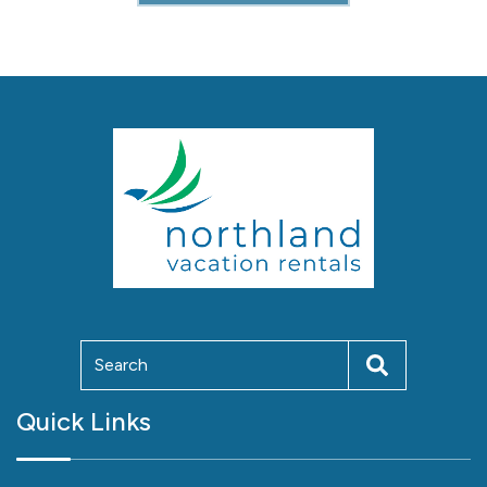
Quick Links