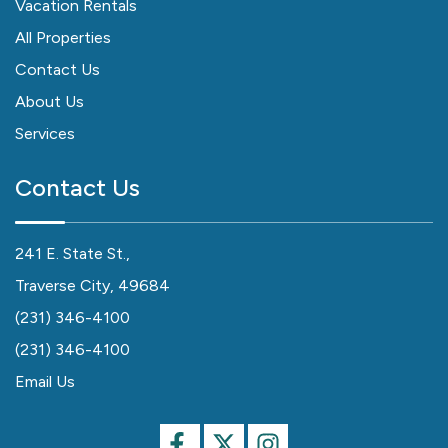
Vacation Rentals
All Properties
Contact Us
About Us
Services
Contact Us
241 E. State St.,
Traverse City, 49684
(231) 346-4100
(231) 346-4100
Email Us