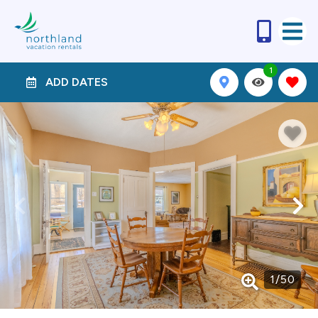
1
ADD DATES
1
/
50