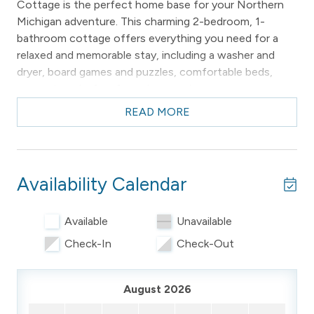
Cottage is the perfect home base for your Northern
Michigan adventure. This charming 2-bedroom, 1-
bathroom cottage offers everything you need for a
relaxed and memorable stay, including a washer and
dryer, board games and puzzles, comfortable beds,
croquet, and a few fun retro surprises.
READ MORE
The location can't be beat—Empire Beach and the
sandy shores of Lake Michigan are just a 10–15 minute
walk away. Playgrounds, the library, pickleball, chocolate
shops, ice cream, and local dining are all just blocks
Availability Calendar
from the front door. With space to comfortably sleep
up to 5 guests, Wilce Cottage is the perfect home-
away-from-home for families, couples, and small
Available
Unavailable
groups.
Check-In
Check-Out
Our Guest Services team is happy to help you make the
most of your visit, including recommendations for bike
August 2026
rentals and local attractions.