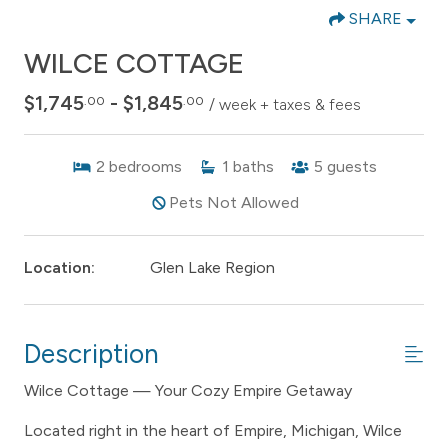
SHARE
WILCE COTTAGE
$1,745
- $1,845
.00
.00
/ week + taxes & fees
2
bedrooms
1
baths
5
guests
Pets Not Allowed
Location:
Glen Lake Region
Description
Wilce Cottage — Your Cozy Empire Getaway
Located right in the heart of Empire, Michigan, Wilce