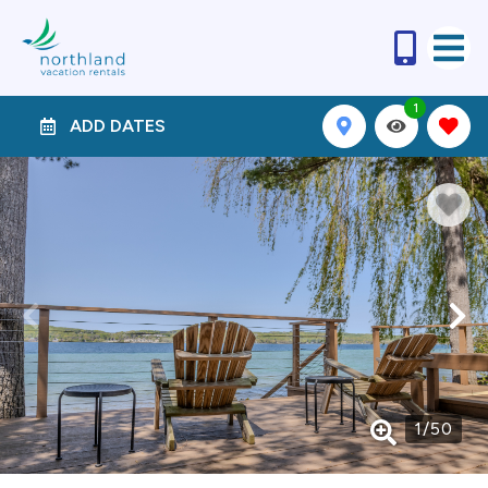
1
ADD DATES
1
/
50