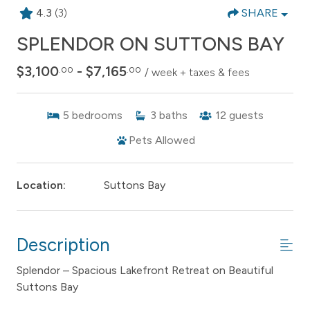
4.3
(3)
SHARE
SPLENDOR ON SUTTONS BAY
$3,100
- $7,165
.00
.00
/ week + taxes & fees
5
bedrooms
3
baths
12
guests
Pets Allowed
Location:
Suttons Bay
Description
Splendor – Spacious Lakefront Retreat on Beautiful
Suttons Bay