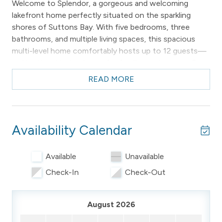
Welcome to Splendor, a gorgeous and welcoming
lakefront home perfectly situated on the sparkling
shores of Suttons Bay. With five bedrooms, three
bathrooms, and multiple living spaces, this spacious
multi-level home comfortably hosts up to 12 guests—
making it an ideal getaway for families and groups. One
dog is permitted with prior host approval.
READ MORE
Enjoy breathtaking lake views, direct access to the
water, and a setting that feels both serene and
connected—just one mile from the vibrant village of
Availability Calendar
Suttons Bay.
________________________________________
Available
Unavailable
-- THE PROPERTY --
Check-In
Check-Out
Sleeping Arrangements (Sleeps 12)
August 2026
Upper Level (4 Bedrooms):