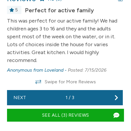
a sofa bed and TV
Perfect for active family
5
- Kitchen and dining area overlooking Suttons Bay with
This was perfect for our active family! We had
We
stunning panoramic views
children ages 3 to 16 and they and the adults
pr
- Gas fireplace for ambiance and chilly evenings
spent most of the week on the water, or in it.
We
d
- Easy access to the deck right at the water's edge
Lots of choices inside the house for varies
to
activities. Great kitchen. I would highly
do
ng
This property is pet-friendly, and that means pet hair is
recommend.
wa
.
inevitable. We contract professional cleaners after
ren
every stay and they do their absolute best for us.
Anonymous from Loveland -
Posted: 7/15/2026
do
ut
Please be forgiving if it's not perfect.
Swipe for More Reviews
do
________________________________________
we
026
NEXT
1
/
3
we
-- OUTDOOR LIVING --
to
- Expansive deck with seating for lounging, dining, and
SEE ALL (3) REVIEWS
sl
enjoying the waterfront
wa
- Gas grill + outdoor mini fridge