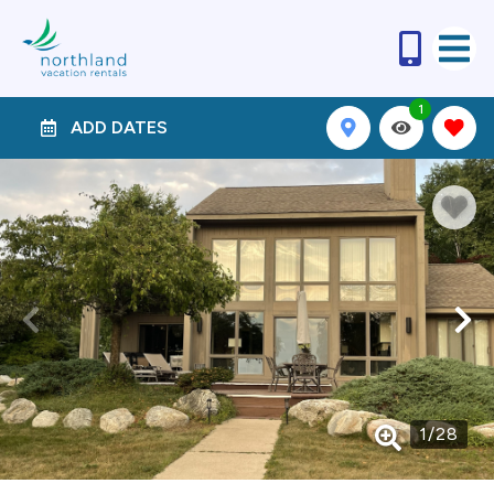
1
ADD DATES
1
/
28