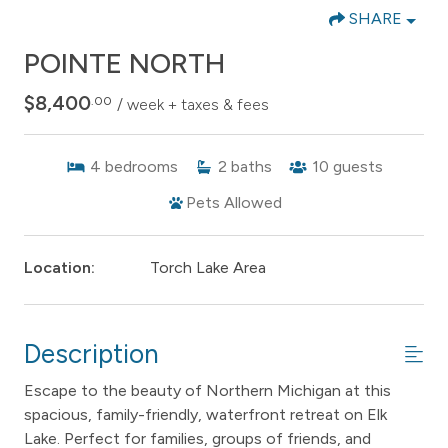
SHARE
POINTE NORTH
$8,400
.00
/ week + taxes & fees
4
bedrooms
2
baths
10
guests
Pets Allowed
Location:
Torch Lake Area
Description
Escape to the beauty of Northern Michigan at this
spacious, family-friendly, waterfront retreat on Elk
Lake. Perfect for families, groups of friends, and