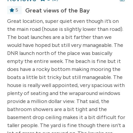
with wide steps leading to the lower deck and grilling
area—equipped with both Weber gas and charcoal
Great views of the Bay
5
grills. The beach area includes multiple chairs for
Great location, super quiet even though it’s on
Th
lounging and ample space to play. Several kayaks are
of
the main road (house is slightly lower than road).
wa
available for guest use, making it easy to explore the
The boat launches are a bit farther than we
th
water at your leisure.
would have hoped but still very manageable. The
Please note that the home accommodates up to 8
DNR launch north of the place was basically
Th
adults (an additional two children under the age of 5
nd
empty the entire week. The beach is fine but it
ma
may also stay for no additional costs).
does have a rocky bottom making mooring the
co
-- REST EASY WITH US --
h
boats a little bit tricky but still manageable. The
gi
house is really well appointed, very spacious with
th
Northland Vacation Rentals welcomes you to unwind,
plenty of seating and the wraparound windows
relax, and get into vacation mode! When staying at one
,
provide a million dollar view. That said, the
The
of our homes, we want to assure you that we will do
our utmost to provide you with a wonderful place to
bathroom showers are a bit tight and the
fu
stay. We take cleaning very seriously and make sure
basement drop ceiling makes it a bit difficult for
that all of our homes are well maintained. Should an
y
taller people. The yard is fine though there isn't a
An
issue arise- no worries! Our friendly staff is available