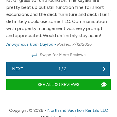
lot of grass to run around on. The kayaks are
th
24/7 to promptly assist with any of your urgent needs.
pretty beat up but still function fine for short
An
excursions and the deck furniture and deck itself
-- POLICIES --
definitely could use some TLC. Communication
- No smoking
with property management was very prompt
- No dogs/ pets allowed
and appreciated. Would definitely stay again!
Anonymous from Dayton -
Posted: 7/12/2026
- No events, bachelor/ bachelorette parties, or large
gatherings
Swipe for More Reviews
-No fireworks
NEXT
1
/
2
- Please respect quiet hours from 10:00 PM-8:00 AM.
-Day guests must be approved by management if
SEE ALL (2) REVIEWS
exceeding the capacity of 10 guests. Guests not
adhering to this rule could face a fine or eviction as
outlined in our terms and conditions that are agreed
upon by renting our home. Capacity is strictly enforced
Copyright © 2026 •
Northland Vacation Rentals LLC
and randomly checked.