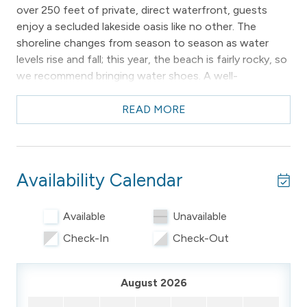
over 250 feet of private, direct waterfront, guests
enjoy a secluded lakeside oasis like no other. The
shoreline changes from season to season as water
levels rise and fall; this year, the beach is fairly rocky, so
we recommend bringing water shoes. A well-
maintained dock features a sitting area at the end and a
ladder for easy swimming access. Nearly every room in
READ MORE
the home showcases water views, and the waterside
decks provide some of the most expansive,
breathtaking views of West Bay you'll find anywhere.
Availability Calendar
Conveniently located, the home is just 5 minutes from
downtown Traverse City and 12 minutes from Suttons
Available
Unavailable
Bay, making it easy to pop into town for restaurants,
shopping, wineries, breweries, or evening
Check-In
Check-Out
entertainment.
Main Level
August 2026
The main floor features hardwood flooring and large