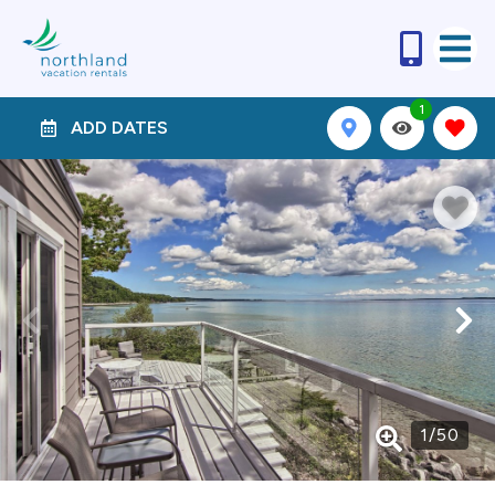
1
ADD DATES
1
/
50