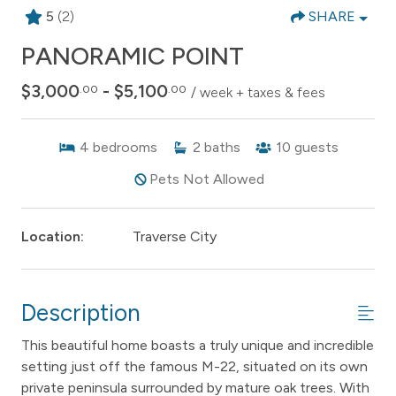
5
(2)
SHARE
PANORAMIC POINT
$3,000
- $5,100
.00
.00
/ week + taxes & fees
4
bedrooms
2
baths
10
guests
Pets Not Allowed
Location:
Traverse City
Description
This beautiful home boasts a truly unique and incredible
setting just off the famous M-22, situated on its own
private peninsula surrounded by mature oak trees. With