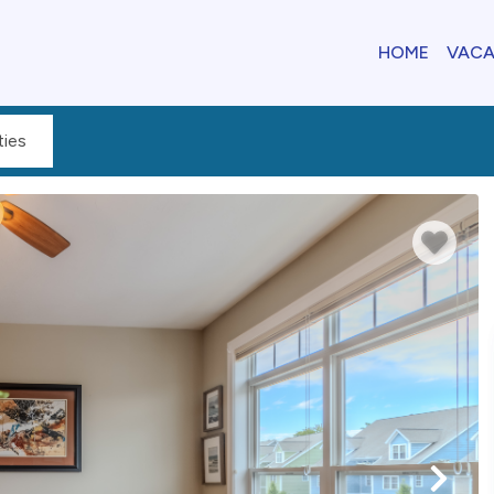
HOME
VACA
ies