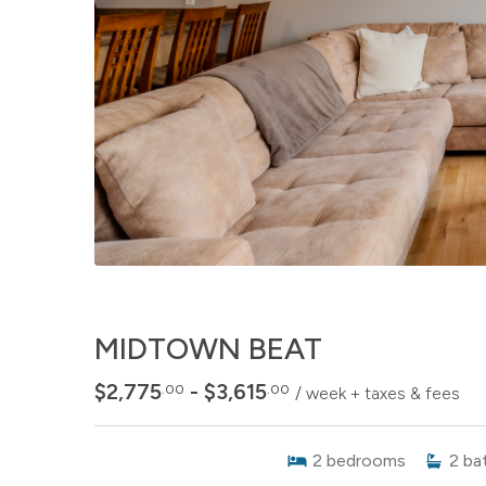
MIDTOWN BEAT
$2,775
- $3,615
.00
.00
/ week + taxes & fees
2
bedrooms
2
ba