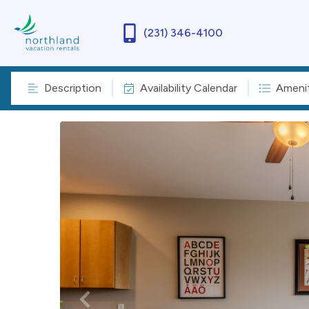
(231) 346-4100
Description
Availability Calendar
Amenit