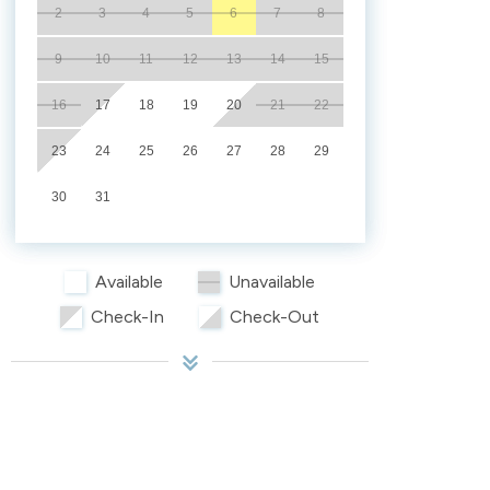
2
3
4
5
6
7
8
9
10
11
12
13
14
15
16
17
18
19
20
21
22
23
24
25
26
27
28
29
30
31
Available
Unavailable
Check-In
Check-Out