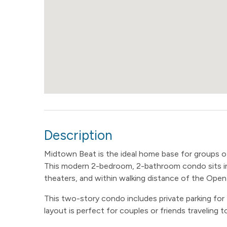
Description
Midtown Beat is the ideal home base for groups of
This modern 2-bedroom, 2-bathroom condo sits in
theaters, and within walking distance of the Open
This two-story condo includes private parking for
layout is perfect for couples or friends traveling