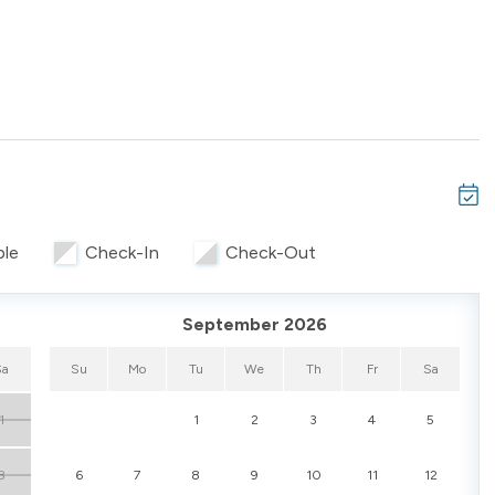
ed TV
ble
Check-In
Check-Out
full-size refrigerator, and coffee maker
g table
September 2026
Sa
Su
Mo
Tu
We
Th
Fr
Sa
1
1
2
3
4
5
t use. Reliable Wi-Fi and central air ensure comfort for both
8
6
7
8
9
10
11
12