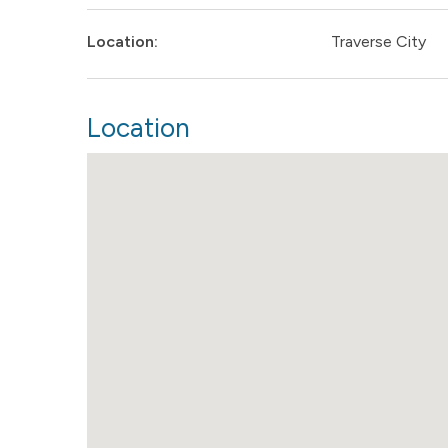
Location:
Traverse City
Location