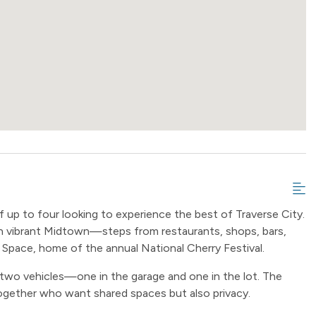
 up to four looking to experience the best of Traverse City.
 vibrant Midtown—steps from restaurants, shops, bars,
 Space, home of the annual National Cherry Festival.
 two vehicles—one in the garage and one in the lot. The
 together who want shared spaces but also privacy.