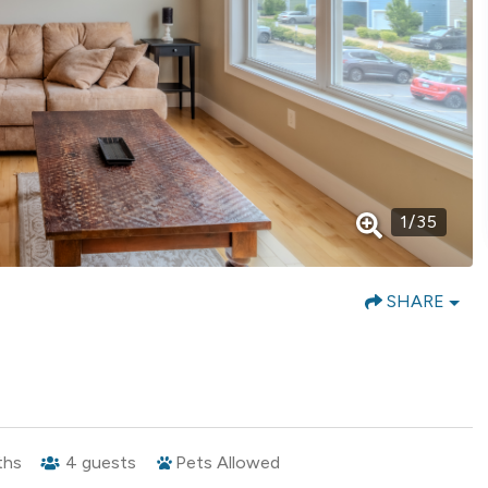
1
/
35
SHARE
ths
4
guests
Pets Allowed