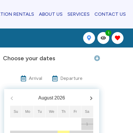
TION RENTALS
ABOUT US
SERVICES
CONTACT US
1
Choose your dates
Arrival
Departure
August
2026
Su
Mo
Tu
We
Th
Fr
Sa
1