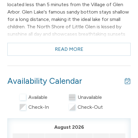
located less than 5 minutes from the Village of Glen
Arbor. Glen Lake's famous sandy bottom stays shallow
for a long distance, making it the ideal lake for small
children. The North Shore of Little Glen is kissed by
sunshine all day and showcases breathtaking sunsets
over the Sleeping Bear Sand Dunes each night.
READ MORE
This cozy chalet accommodates up to 5 guests and
offers everything you need for a comfortable and
memorable stay.
Availability Calendar
Please note: the property owners live next door to the
property and may make themselves available if needed.
Available
Unavailable
________________________________________
Check-In
Check-Out
-- THE PROPERTY –
Private | Waterfront | Wifi New in 2026!
August 2026
3 BR/1 BA | 1000 Sq Ft