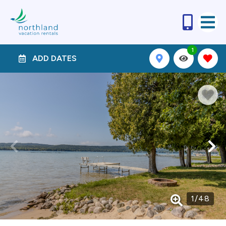
1
ADD DATES
1
/
48