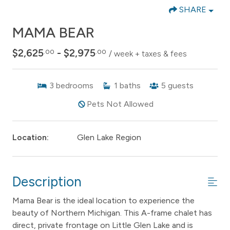
SHARE
MAMA BEAR
$2,625
- $2,975
.00
.00
/ week + taxes & fees
3
bedrooms
1
baths
5
guests
Pets Not Allowed
Location:
Glen Lake Region
Description
Mama Bear is the ideal location to experience the
beauty of Northern Michigan. This A-frame chalet has
direct, private frontage on Little Glen Lake and is