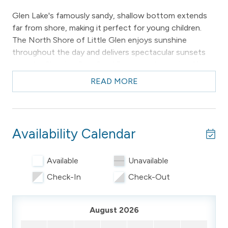
Glen Lake's famously sandy, shallow bottom extends
far from shore, making it perfect for young children.
The North Shore of Little Glen enjoys sunshine
throughout the day and delivers spectacular sunsets
over the Sleeping Bear Sand Dunes each evening. You
can also take in views of the iconic Glen Lake Narrows
READ MORE
Bridge right from the property.
Baby Bear is the perfect base for experiencing the
beauty of Northern Michigan. This cozy chalet
Availability Calendar
accommodates up to 4 guests and offers everything
you need for a comfortable and memorable stay.
Available
Unavailable
Please note: the property owners live next door to the
Check-In
Check-Out
property and may make themselves available if needed.
________________________________________
August 2026
-- THE PROPERTY –