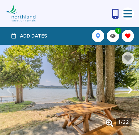
1
ADD DATES
1
/
22