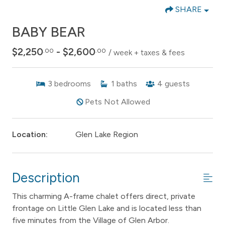
SHARE
BABY BEAR
$2,250
- $2,600
.00
.00
/ week + taxes & fees
3
bedrooms
1
baths
4
guests
Pets Not Allowed
Location:
Glen Lake Region
Description
This charming A-frame chalet offers direct, private
frontage on Little Glen Lake and is located less than
five minutes from the Village of Glen Arbor.