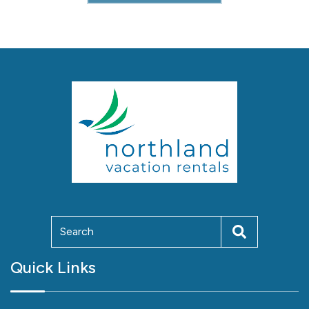
Quick Links