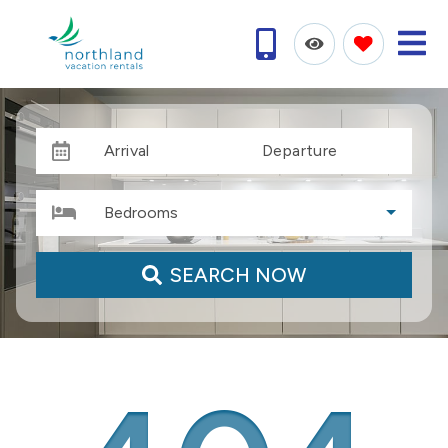
Arrival
Departure
Bedrooms
SEARCH NOW