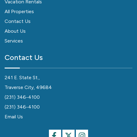
Vacation Rentals
All Properties
Contact Us
About Us
Services
Contact Us
241 E. State St.,
Traverse City, 49684
(231) 346-4100
(231) 346-4100
Email Us