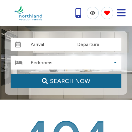
Arrival
Departure
Bedrooms
SEARCH NOW