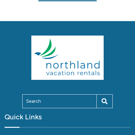
Quick Links