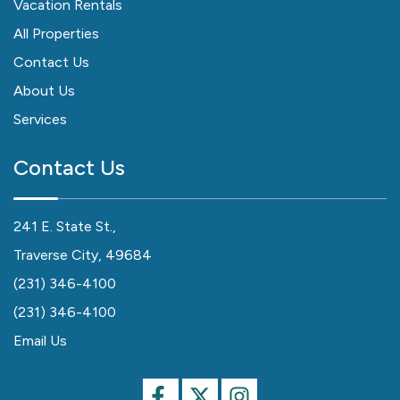
Vacation Rentals
All Properties
Contact Us
About Us
Services
Contact Us
241 E. State St.,
Traverse City, 49684
(231) 346-4100
(231) 346-4100
Email Us